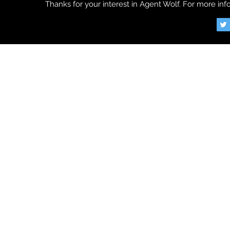
Thanks for your interest in Agent Wolf. For more info
©2018 by Agent Wol