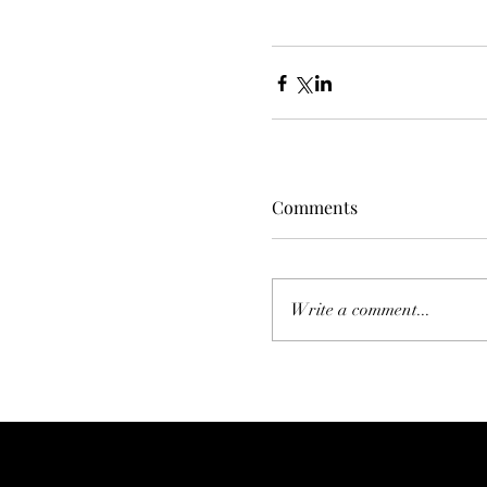
Comments
Write a comment...