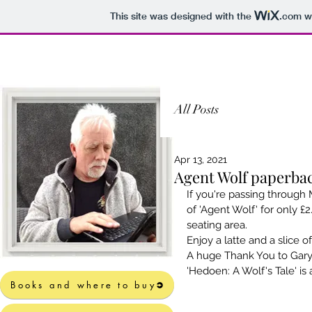
This site was designed with the
.com
we
All Posts
Apr 13, 2021
Agent Wolf paperbac
If you're passing through 
of 'Agent Wolf' for only £
seating area.
Enjoy a latte and a slice of
A huge Thank You to Gary 
'Hedoen: A Wolf's Tale' is 
Books and where to buy
Books and where to buy