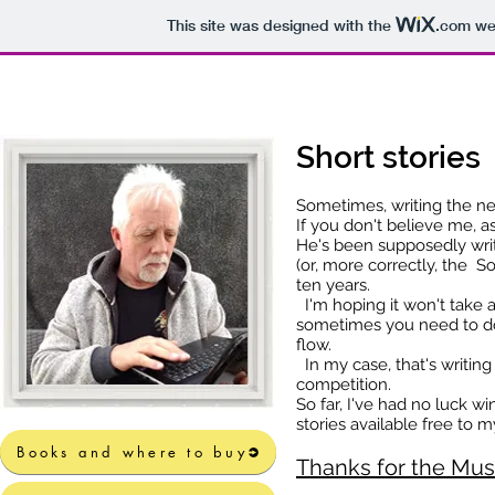
This site was designed with the
.com
web
Short stories
Sometimes, writing the ne
If you don't believe me, 
He's been supposedly writ
(or, more correctly, the So
ten years.
I'm hoping it won't take 
sometimes you need to do
flow.
In my case, that's writing 
competition.
So far, I've had no luck w
stories available free to m
Books and where to buy
Books and where to buy
Thanks for t
he M
us